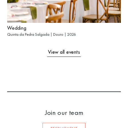
Wedding
Quinta da Pedra Salgada | Douro | 2026
View all events
Join our team