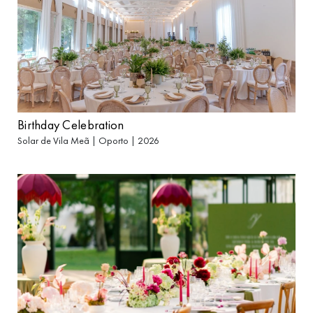
Birthday Celebration
Solar de Vila Meã | Oporto | 2026