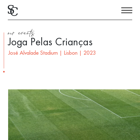
our events
Joga Pelas Crianças
José Alvalade Stadium | Lisbon | 2023