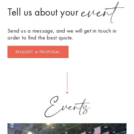
event
Tell us about your
Send us a message, and we will get in touch in
order to find the best quote.
REQUEST A PROPOSAL
Events