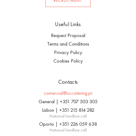
RECRUITMENT
Useful Links
Request Proposal
Terms and Conditions
Privacy Policy
Cookies Policy
Contacts
comercial@sccatering.pt
General
|
+351 707 503 305
Lisbon
|
+351 215 814 282
National landline call
Oporto
|
+351 226 059 638
National landline call