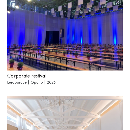
Corporate Festival
Europarque | Oporto | 2026