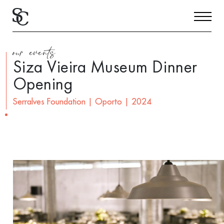
our events
Siza Vieira Museum Dinner
Opening
Serralves Foundation | Oporto | 2024