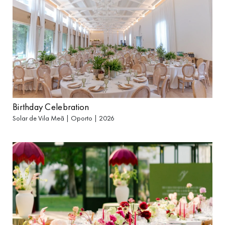
Birthday Celebration
Solar de Vila Meã | Oporto | 2026