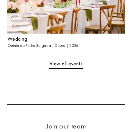
Wedding
Quinta da Pedra Salgada | Douro | 2026
View all events
Join our team