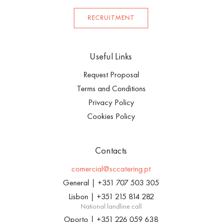
RECRUITMENT
Useful Links
Request Proposal
Terms and Conditions
Privacy Policy
Cookies Policy
Contacts
comercial@sccatering.pt
General
|
+351 707 503 305
Lisbon
|
+351 215 814 282
National landline call
Oporto
|
+351 226 059 638