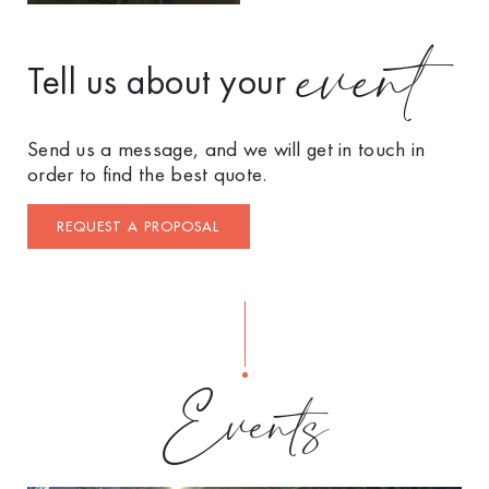
event
Tell us about your
Send us a message, and we will get in touch in
order to find the best quote.
REQUEST A PROPOSAL
Events