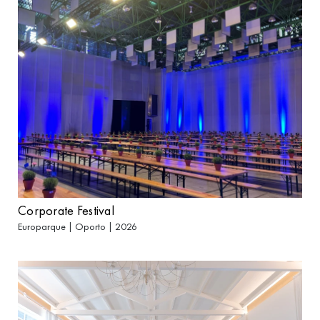
Corporate Festival
Europarque | Oporto | 2026