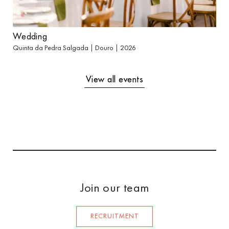
Wedding
Quinta da Pedra Salgada | Douro | 2026
View all events
Join our team
RECRUITMENT