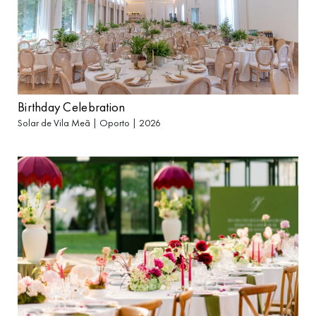
Birthday Celebration
Solar de Vila Meã | Oporto | 2026