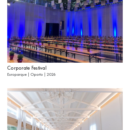
Corporate Festival
Europarque | Oporto | 2026