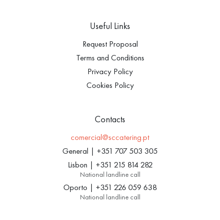
Useful Links
Request Proposal
Terms and Conditions
Privacy Policy
Cookies Policy
Contacts
comercial@sccatering.pt
General
|
+351 707 503 305
Lisbon
|
+351 215 814 282
National landline call
Oporto
|
+351 226 059 638
National landline call