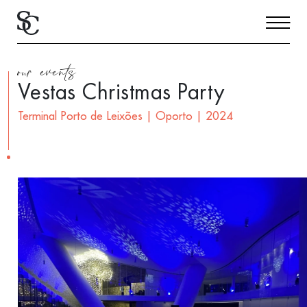
our events
Vestas Christmas Party
Terminal Porto de Leixões | Oporto | 2024