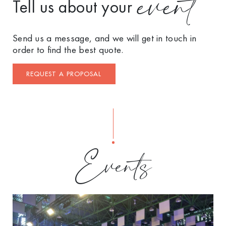
event
Tell us about your
Send us a message, and we will get in touch in
order to find the best quote.
REQUEST A PROPOSAL
Events